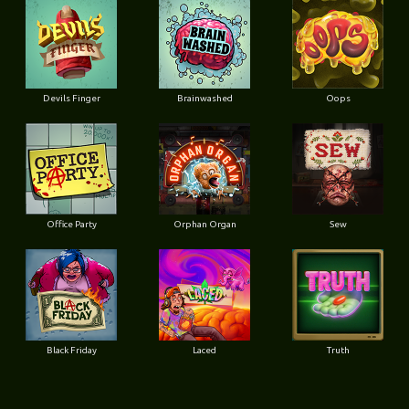
Devils Finger
Brainwashed
Oops
Office Party
Orphan Organ
Sew
Black Friday
Laced
Truth