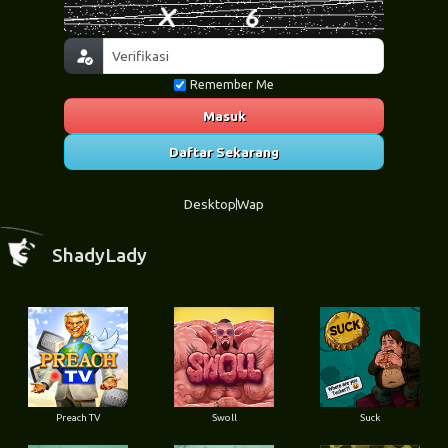
Remember Me
Masuk
Daftar Sekarang
Desktop
Wap
ShadyLady
Preach TV
Swoll
Suck