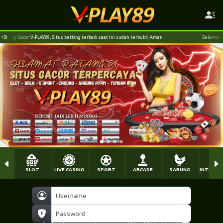
ling Gacor V-PLAY89, Situs betting terbaik saat ini sudah terbukti Aman
Selamat datan
SLOT
LIVE CASINO
SPORT
ARCADE
SABUNG
INTERAC