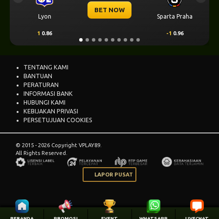
BET NOW
Lyon
Sparta Praha
S
1
0.86
-1
0.96
TENTANG KAMI
BANTUAN
PERATURAN
INFORMASI BANK
HUBUNGI KAMI
KEBIJAKAN PRIVASI
PERSETUJUAN COOKIES
© 2015 - 2026 Copyright VPLAY89.
All Rights Reserved.
LAPOR PUSAT
BERANDA
PROMOSI
EVENT
WHATSAPP
LIVECHAT