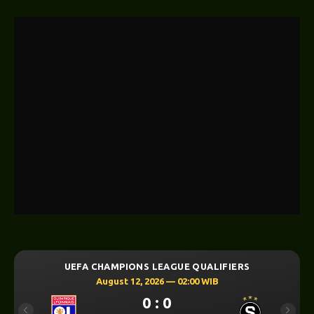
UEFA CHAMPIONS LEAGUE QUALIFIERS
August 12, 2026 — 02:00 WIB
0 : 0
Previous
Next