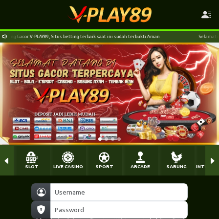
ing Gacor V-PLAY89, Situs betting terbaik saat ini sudah terbukti Aman
Selamat datang
SLOT
LIVE CASINO
SPORT
ARCADE
SABUNG
INTERAC