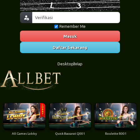
Remember Me
Masuk
Daftar Sekarang
Desktop
Wap
All Games Lobby
Quick Baccarat Q001
Roulette R001