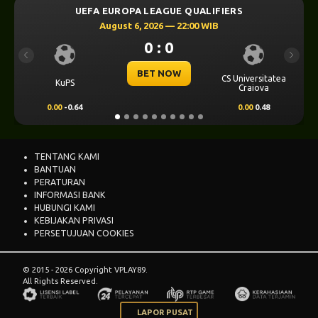
UEFA EUROPA LEAGUE QUALIFIERS
August 6, 2026 — 22:00 WIB
0 : 0
Previous
Next
BET NOW
CS Universitatea
KuPS
Red Bull S
Craiova
0.00
-0.64
0.00
0.48
0.75
0.
TENTANG KAMI
BANTUAN
PERATURAN
INFORMASI BANK
HUBUNGI KAMI
KEBIJAKAN PRIVASI
PERSETUJUAN COOKIES
© 2015 - 2026 Copyright VPLAY89.
All Rights Reserved.
LAPOR PUSAT