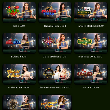
Sicbo S201
Dragon Tiger D201
Infinite Blackjack BJ001
Bull Bull B001
Classic Pokdeng P001
Teen Patti 20-20 W001
Andar Bahar AB001
Ultimate Texas Hold'em T501
Xoc Dia XD001