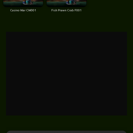
Casino War CW001
Fish Prawn Crab F001