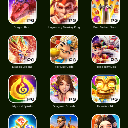
Dragon Hatch
Legendary Monkey King
Gem Saviour Sword
Dragon Legend
Fortune Gods
Prosperity Lion
Mystical Spirits
Songkran Splash
Hawaiian Tiki