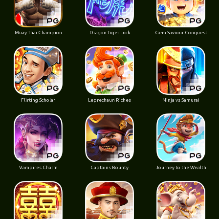
Muay Thai Champion
Dragon Tiger Luck
Gem Saviour Conquest
Flirting Scholar
Leprechaun Riches
Ninja vs Samurai
Vampires Charm
Captains Bounty
Journey to the Wealth