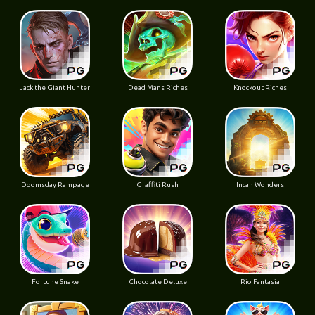
Jack the Giant Hunter
Dead Mans Riches
Knockout Riches
Doomsday Rampage
Graffiti Rush
Incan Wonders
Fortune Snake
Chocolate Deluxe
Rio Fantasia