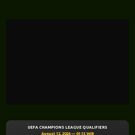
UEFA CHAMPIONS LEAGUE QUALIFIERS
August 12, 2026 — 01:15 WIB