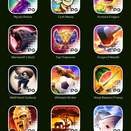
Mystic Potion
Cash Mania
Fortune Dragon
Werewolf's Hunt
Tsar Treasures
Forge of Wealth
Wild Heist Cashout
Ultimate Striker
Ninja Raccoon Frenzy