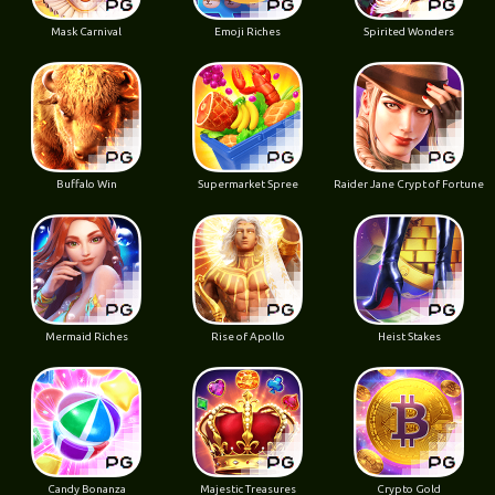
Mask Carnival
Emoji Riches
Spirited Wonders
Buffalo Win
Supermarket Spree
Raider Jane Crypt of Fortune
Mermaid Riches
Rise of Apollo
Heist Stakes
Candy Bonanza
Majestic Treasures
Crypto Gold