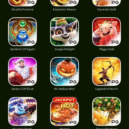
Double Fortune
Emperors Favour
Ganesha Gold
Symbols Of Egypt
Jungle Delight
Piggy Gold
Santas Gift Rush
Mr. Hallow-Win!
Legend of Hou Yi
Hip Hop Panda
Hotpot
Tree of Fortune