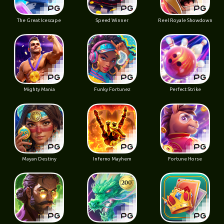
The Great Icescape
Speed Winner
Reel Royale Showdown
Mighty Mania
Funky Fortunez
Perfect Strike
Mayan Destiny
Inferno Mayhem
Fortune Horse