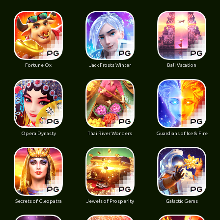
Fortune Ox
Jack Frosts Winter
Bali Vacation
Opera Dynasty
Thai River Wonders
Guardians of Ice & Fire
Secrets of Cleopatra
Jewels of Prosperity
Galactic Gems