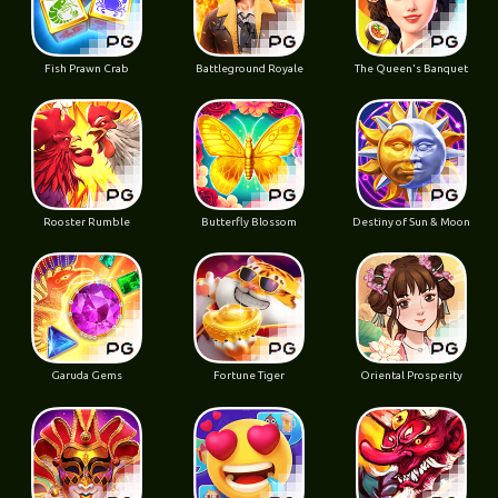
Fish Prawn Crab
Battleground Royale
The Queen's Banquet
Rooster Rumble
Butterfly Blossom
Destiny of Sun & Moon
Garuda Gems
Fortune Tiger
Oriental Prosperity