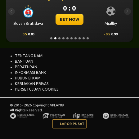
0 : 0
Previous
Next
BET NOW
Slovan Bratislava
Mjallby
0.5
0.83
-0.5
0.99
TENTANG KAMI
BANTUAN
PERATURAN
INFORMASI BANK
HUBUNGI KAMI
KEBIJAKAN PRIVASI
PERSETUJUAN COOKIES
© 2015 - 2026 Copyright VPLAY89.
All Rights Reserved.
LAPOR PUSAT