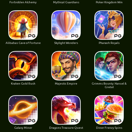
Forbidden Alchemy
Mythical Guardians
Poker Kingdom Win
Alibabas Cave of Fortune
Skylight Wonders
Pharaoh Royals
Kraken Gold Rush
Majestic Empire
Grimms Bounty: Hansel &
Gretel
Galaxy Miner
Dragons Treasure Quest
Diner Frenzy Spins