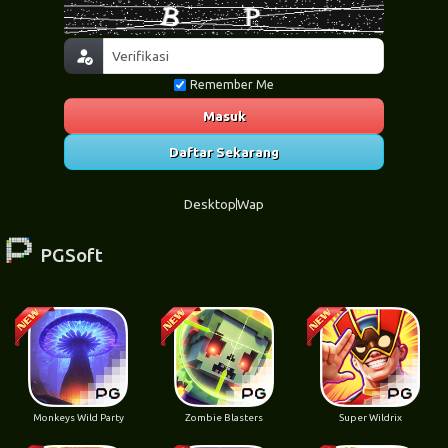
Remember Me
Masuk
Daftar Sekarang
Desktop
Wap
PGSoft
Monkeys Wild Party
Zombie Blasters
Super Wildrix