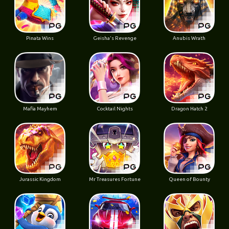
Pinata Wins
Geisha's Revenge
Anubis Wrath
Mafia Mayhem
Cocktail Nights
Dragon Hatch 2
Jurassic Kingdom
Mr Treasures Fortune
Queen of Bounty