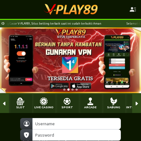
Situs betting terbaik saat ini sudah terbukti Aman
Selamat datang di Situs paling Gac
SLOT
LIVE CASINO
SPORT
ARCADE
SABUNG
INTERAC