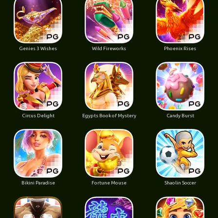
Genies 3 Wishes
Wild Fireworks
Phoenix Rises
Circus Delight
Egypts Book of Mystery
Candy Burst
Bikini Paradise
Fortune Mouse
Shaolin Soccer