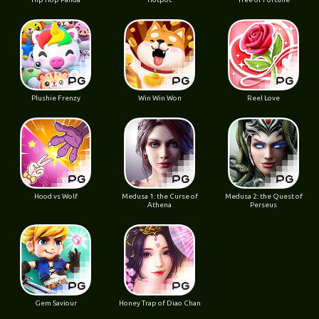
Plushie Frenzy
Win Win Won
Reel Love
Hood vs Wolf
Medusa 1: the Curse of
Medusa 2: the Quest of
Athena
Perseus
Gem Saviour
Honey Trap of Diao Chan