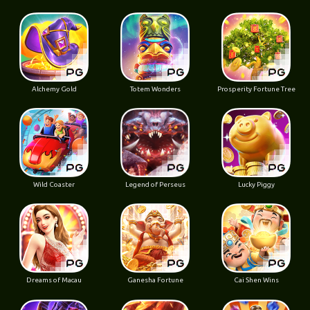
Alchemy Gold
Totem Wonders
Prosperity Fortune Tree
Wild Coaster
Legend of Perseus
Lucky Piggy
Dreams of Macau
Ganesha Fortune
Cai Shen Wins