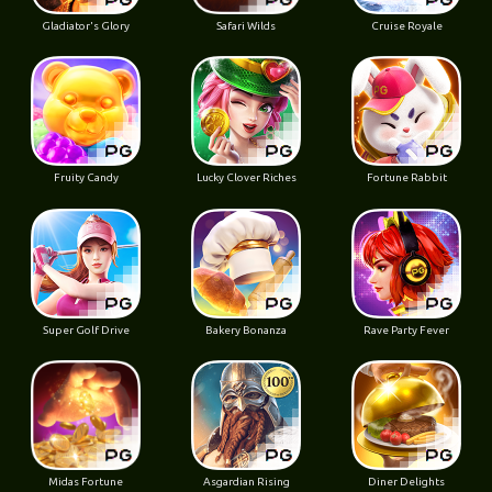
Gladiator's Glory
Safari Wilds
Cruise Royale
Fruity Candy
Lucky Clover Riches
Fortune Rabbit
Super Golf Drive
Bakery Bonanza
Rave Party Fever
Midas Fortune
Asgardian Rising
Diner Delights