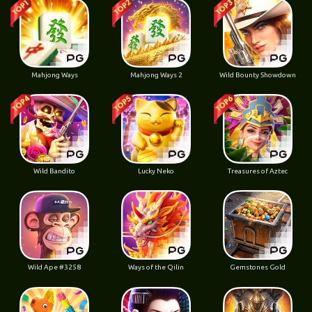
Mahjong Ways
Mahjong Ways 2
Wild Bounty Showdown
Wild Bandito
Lucky Neko
Treasures of Aztec
Wild Ape #3258
Ways of the Qilin
Gemstones Gold