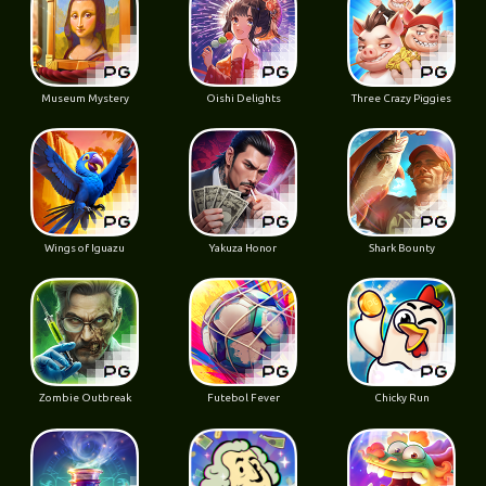
Museum Mystery
Oishi Delights
Three Crazy Piggies
Wings of Iguazu
Yakuza Honor
Shark Bounty
Zombie Outbreak
Futebol Fever
Chicky Run