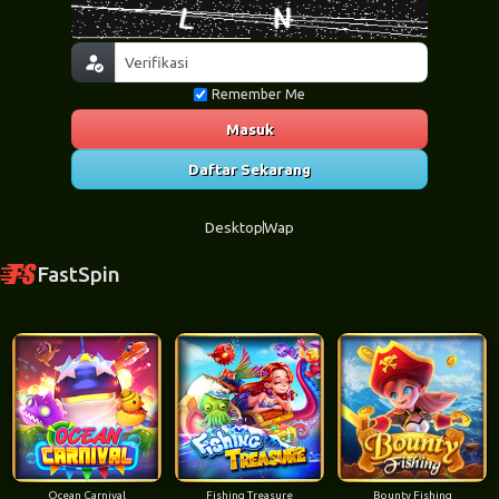
Remember Me
Masuk
Daftar Sekarang
Desktop
Wap
FastSpin
Ocean Carnival
Fishing Treasure
Bounty Fishing