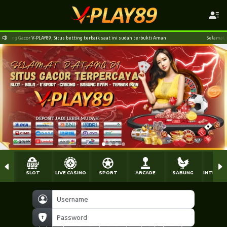
aling Gacor V-PLAY89, Situs betting terbaik saat ini sudah terbukti Aman
Selamat data
SLOT
LIVE CASINO
SPORT
ARCADE
SABUNG
INTERAC