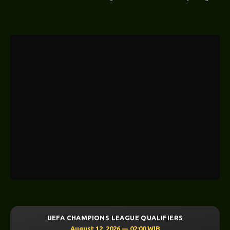
UEFA CHAMPIONS LEAGUE QUALIFIERS
August 12, 2026 — 02:00 WIB