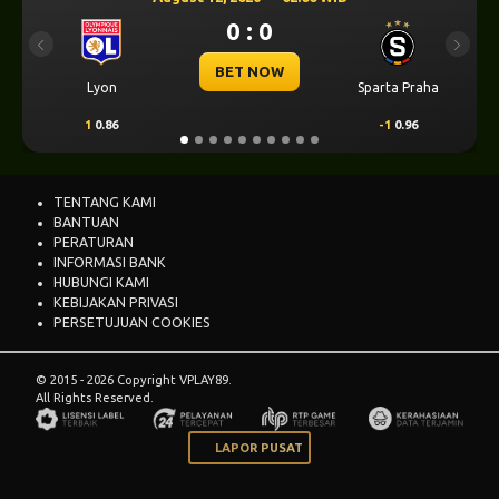
0 : 0
Previous
Next
BET NOW
Lyon
Sparta Praha
1
0.86
-1
0.96
TENTANG KAMI
BANTUAN
PERATURAN
INFORMASI BANK
HUBUNGI KAMI
KEBIJAKAN PRIVASI
PERSETUJUAN COOKIES
© 2015 - 2026 Copyright VPLAY89.
All Rights Reserved.
LAPOR PUSAT