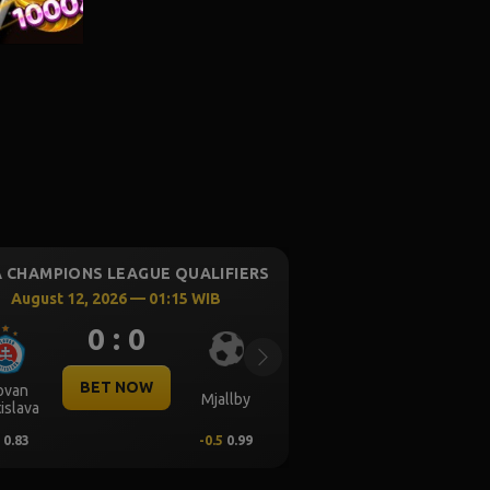
AMPIONS LEAGUE QUALIFIERS
E-FOOTBALL F24 ELITE C
ust 11, 2026 — 22:59 WIB
August 8, 2026 — 12
0 : 0
2 : 0
Next
BET NOW
BET NOW
Union Saint-
t
e-Liverpool
Gilloise
-0.75
1.00
0.5
0.63