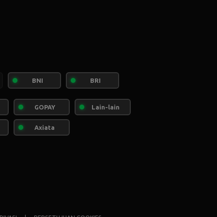
BNI
BRI
GOPAY
Lain-lain
Axiata