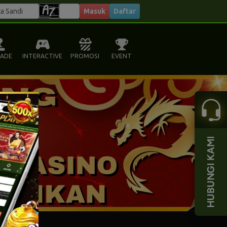
tang di Situs paling Gacor V-PLAY89, Situs betting terbaik saat ini sudah terbukti A
Masuk
Daftar
ADE
INTERACTIVE
PROMOSI
EVENT