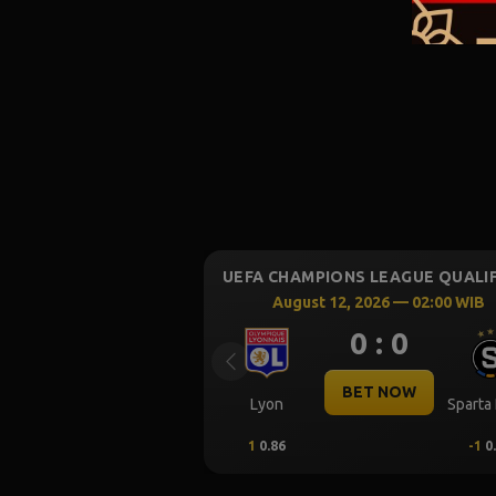
EAGUE QUALIFIERS
UEFA CHAMPIONS LEAGUE QUALIFIE
6 — 02:00 WIB
August 12, 2026 — 01:30 WIB
 0
0 : 0
Previous
NOW
BET NOW
SK Sturm
Sparta Praha
Fenerbah
Graz
-1
0.96
-0.5
0.95
0.5
0.87