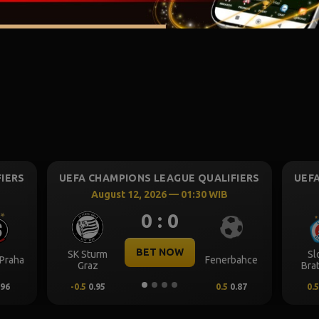
RS
UEFA CHAMPIONS LEAGUE QUALIFIERS
UEFA CH
August 12, 2026 — 01:15 WIB
Aug
0 : 0
BET NOW
Slovan
ce
Mjallby
Bodo Glim
Bratislava
0.5
0.83
-0.5
0.99
0.75
0.82