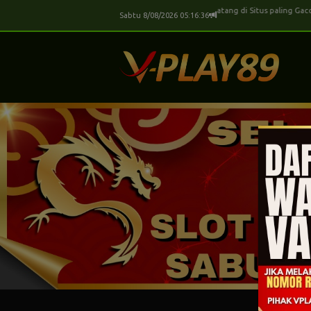
Selamat datang di Situs paling Gacor V
Sabtu 8/08/2026 05:16:36