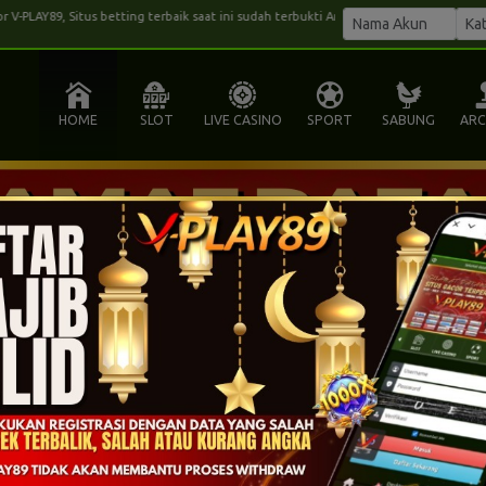
-PLAY89, Situs betting terbaik saat ini sudah terbukti Aman
Selamat da
HOME
SLOT
LIVE CASINO
SPORT
SABUNG
ARC