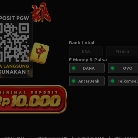
Bank Lokal
BCA
Mandiri
E Money & Pulsa
DANA
OVO
AntarBank
Telkomsel