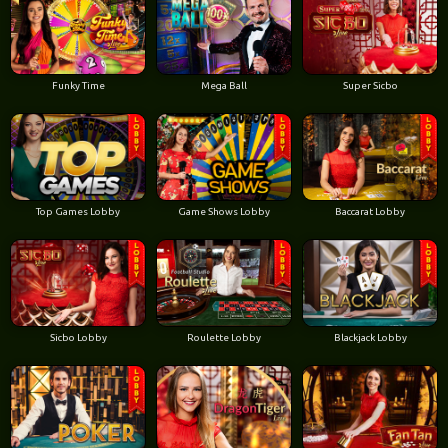
Funky Time
Mega Ball
Super Sicbo
Top Games Lobby
Game Shows Lobby
Baccarat Lobby
Sicbo Lobby
Roulette Lobby
Blackjack Lobby