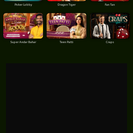
Poker Lobby
Dragon Tiger
Fan Tan
Super Andar Bahar
Teen Patti
Craps