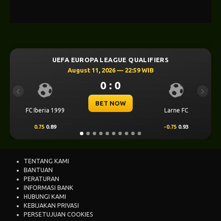
UEFA EUROPA LEAGUE QUALIFIERS
August 11, 2026 — 22:59 WIB
0 : 0
Previous
Next
BET NOW
FC Iberia 1999
Larne FC
Bodo 
0.75
0.89
-0.75
0.93
0.75
TENTANG KAMI
BANTUAN
PERATURAN
INFORMASI BANK
HUBUNGI KAMI
KEBIJAKAN PRIVASI
PERSETUJUAN COOKIES