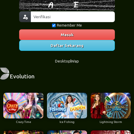
Remember Me
Masuk
Daftar Sekarang
Desktop
Wap
Evolution
Crazy Time
Ice Fishing
Lightning Storm