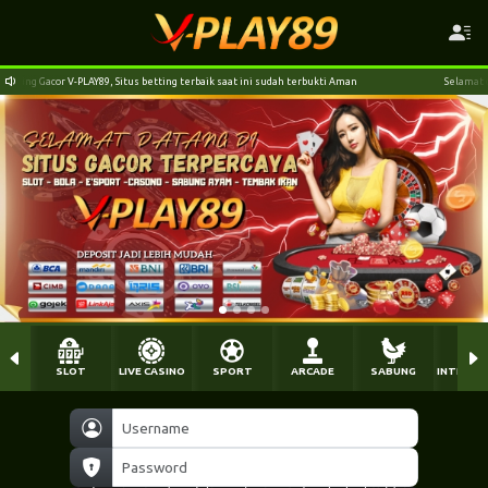
ing Gacor V-PLAY89, Situs betting terbaik saat ini sudah terbukti Aman
Selamat datang
SLOT
LIVE CASINO
SPORT
ARCADE
SABUNG
INTERAC