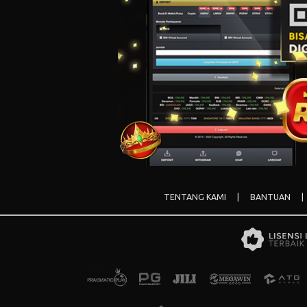
Canyon
Winter Winnings
Great
TENTANG KAMI
|
BANTUAN
|