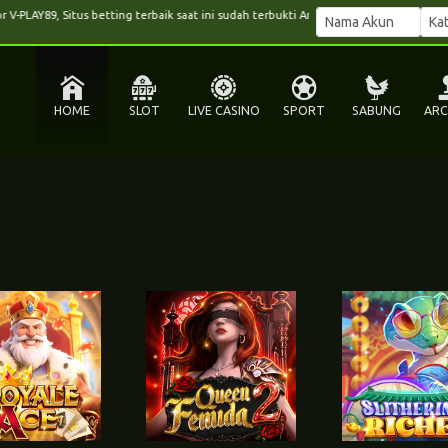
LAY89, Situs betting terbaik saat ini sudah terbukti Aman
Selamat data
HOME
SLOT
LIVE CASINO
SPORT
SABUNG
ARC