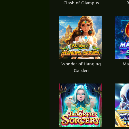
Clash of Olympus
R
Wonder of Hanging
Ma
Garden