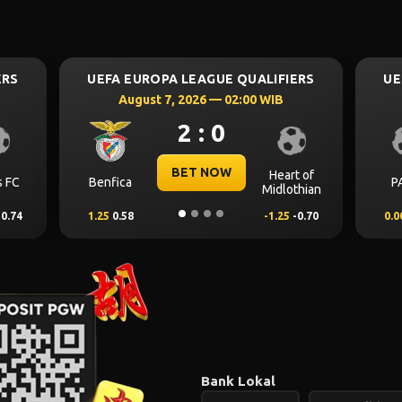
ERS
UEFA CHAMPIONS LEAGUE QUALIFIERS
E-FO
August 12, 2026 — 02:00 WIB
0 : 0
BET NOW
ngur
iShen Mega
Mahjong Gold:
Mahjong Go
Lyon
Sparta Praha
Manc
avik
Fortune
Dragon
Phoenix
Un
-0.40
1
0.86
-1
0.96
0.
ders of Giza
God's Gambit:
Space Quest:
Bank Lokal