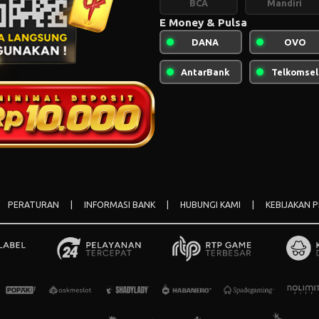
Pyramid
Poseidon
BCA
Mandiri
E Money & Pulsa
DANA
OVO
AntarBank
Telkomsel
 Wall of Meta
Buffalo Blaze
Panthera Pa
Dragon
PERATURAN
|
INFORMASI BANK
|
HUBUNGI KAMI
|
KEBIJAKAN P