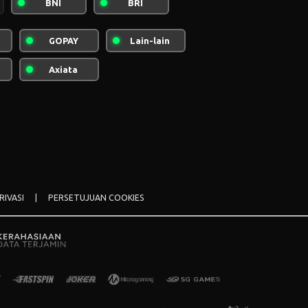
BNI
BRI
GOPAY
Lain-lain
Axiata
rdus
Quantum Of Giza
RIVASI
|
PERSETUJUAN COOKIES