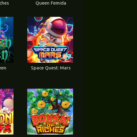
iches
Queen Femida
een
Space Quest: Mars