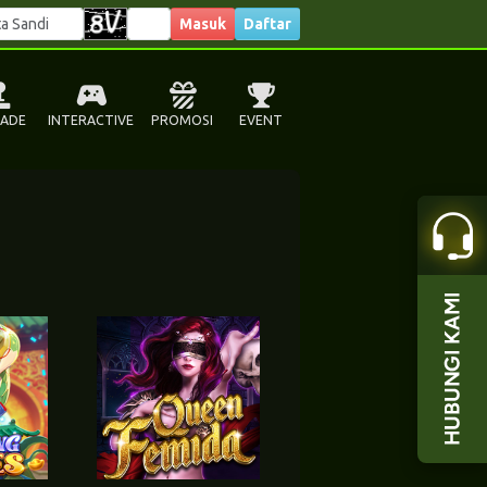
ng di Situs paling Gacor V-PLAY89, Situs betting terbaik saat ini sudah terbukti Ama
Masuk
Daftar
ADE
INTERACTIVE
PROMOSI
EVENT