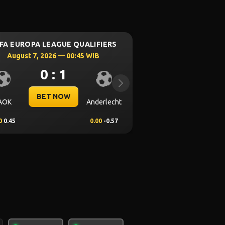
OTBALL F24 ELITE CLUB FRIENDLY
August 7, 2026 — 02:30 WIB
2 : 0
Next
BET NOW
e-
e-Tottenham
ld:
Wonders of
hester
Hotspur
Colosseum
ited
00
0.81
0.00
0.95
 Earth
Classic Diamond X5