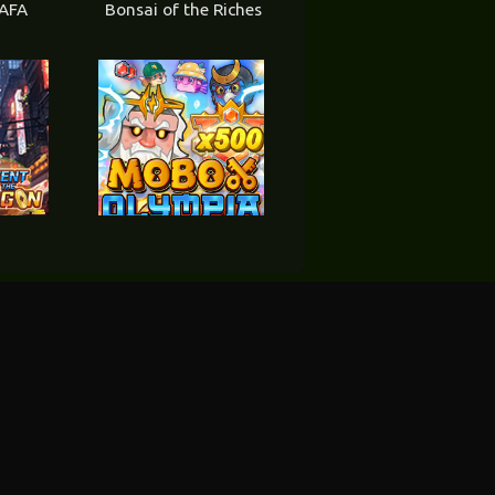
AFA
Bonsai of the Riches
 Dragon
Mobox Olympia
Mahjong Gold: Lion