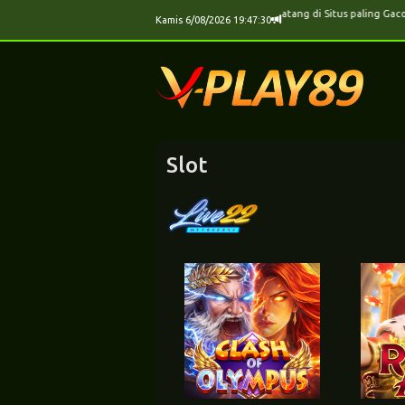
Selamat datang di Situs paling Gacor V-P
Kamis 6/08/2026 19:47:31
Slot