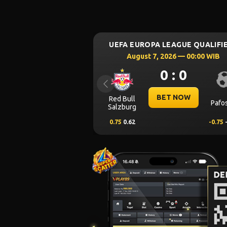
UEFA EUROPA LEAGUE QUALIFI
August 7, 2026 — 01:00 WIB
2 : 0
Previous
BET NOW
Viki
Aztec Legacy
Ca
Thun
Reykj
0.00
0.28
0.00
Wonders of Grand
Won