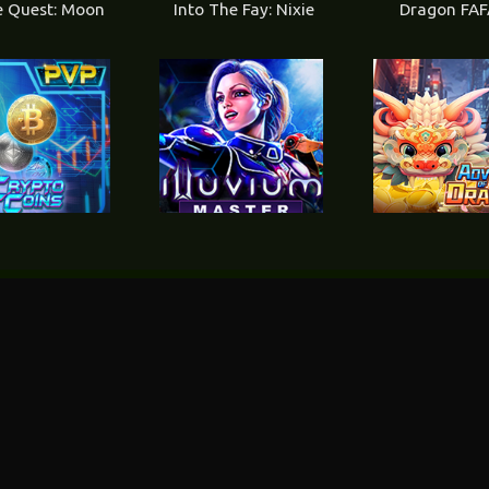
e Quest: Moon
Into The Fay: Nixie
Dragon FAF
rypto Coin
Illuvium Master
Advent of the
he Fay: Snowie
Lucky Coins
Jarvis