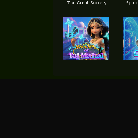
The Great Sorcery
Spac
Wonders of Taj Mahal
C
Apes Squad
Into T