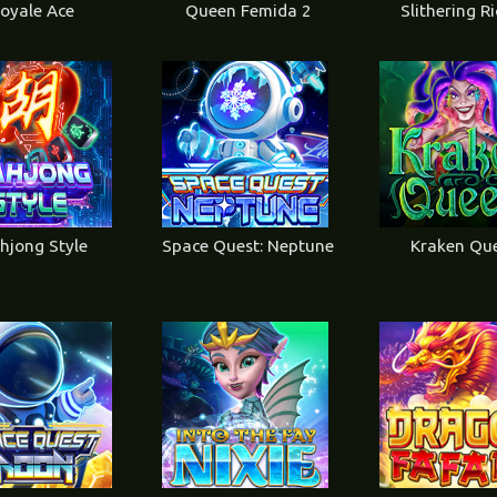
oyale Ace
Queen Femida 2
Slithering R
hjong Style
Space Quest: Neptune
Kraken Qu