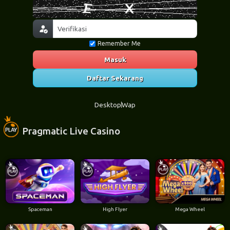
Remember Me
Masuk
Daftar Sekarang
Desktop
Wap
Pragmatic Live Casino
Spaceman
High Flyer
Mega Wheel