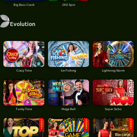
Big Bass Crash
24D Spin
Evolution
Crazy Time
Ice Fishing
Lightning Storm
Funky Time
Mega Ball
Super Sicbo