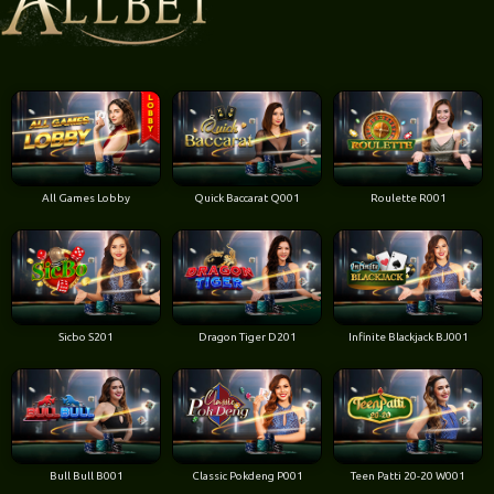
All Games Lobby
Quick Baccarat Q001
Roulette R001
Sicbo S201
Dragon Tiger D201
Infinite Blackjack BJ001
Bull Bull B001
Classic Pokdeng P001
Teen Patti 20-20 W001