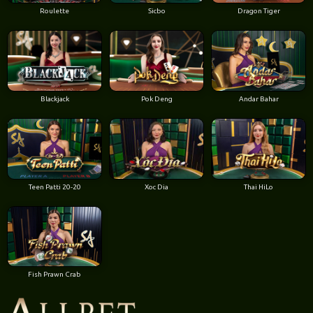
Roulette
Sicbo
Dragon Tiger
Blackjack
Pok Deng
Andar Bahar
Teen Patti 20-20
Xoc Dia
Thai HiLo
Fish Prawn Crab