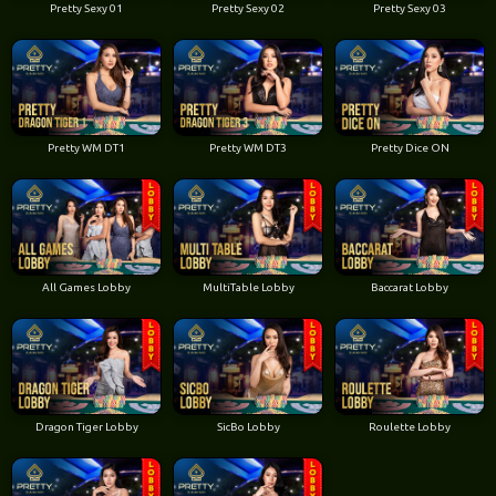
Pretty Sexy 01
Pretty Sexy 02
Pretty Sexy 03
Pretty WM DT1
Pretty WM DT3
Pretty Dice ON
All Games Lobby
MultiTable Lobby
Baccarat Lobby
Dragon Tiger Lobby
SicBo Lobby
Roulette Lobby