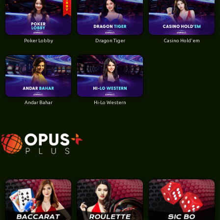
Poker Lobby
Dragon Tiger
Casino Hold'em
Andar Bahar
Hi-Lo Western