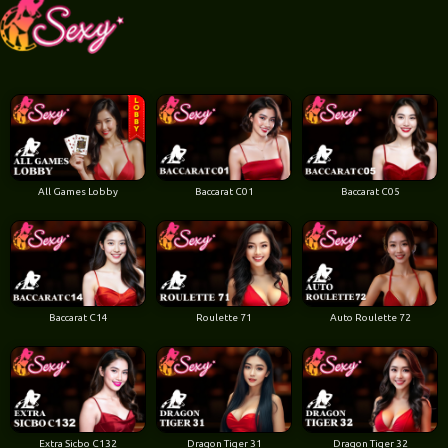
All Games Lobby
Baccarat C01
Baccarat C05
Baccarat C14
Roulette 71
Auto Roulette 72
Extra Sicbo C132
Dragon Tiger 31
Dragon Tiger 32