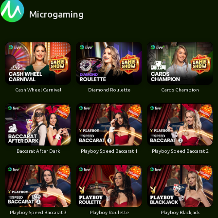
Microgaming
Cash Wheel Carnival
Diamond Roulette
Cards Champion
Baccarat After Dark
Playboy Speed Baccarat 1
Playboy Speed Baccarat 2
Playboy Speed Baccarat 3
Playboy Roulette
Playboy Blackjack