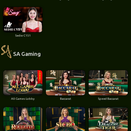
Sedie C151
SA Gaming
All Games Lobby
Baccarat
Speed Baccarat